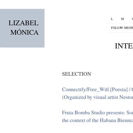
L
M
LIZABEL
FOLLOW ME/S
MÓNICA
INT
SELECTION
Connectify/Free_Wifi [Poesia] / C
(Organized by visual artist Nestor
Fruta Bomba Studio presents: Son
the context of the Habana Bienni