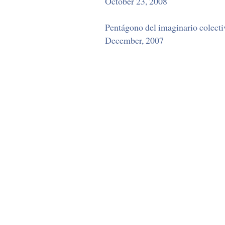
October 23, 2008
Pentágono del imaginario colectiv
December, 2007