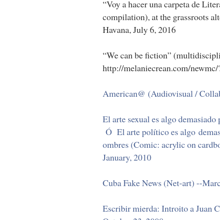
“Voy a hacer una carpeta de Liter
compilation), at the grassroots al
Havana, July 6, 2016
“We can be fiction” (multidiscipl
http://melaniecrean.com/newmc/
American@ (Audiovisual / Collabo
El arte sexual es algo demasiado 
Ó El arte político es algo demas
ombres (Comic: acrylic on cardb
January, 2010
Cuba Fake News (Net-art) --Mar
Escribir mierda: Introito a Juan 