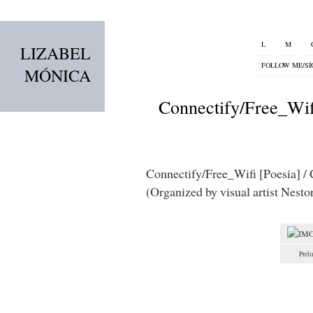
L
M
LIZABEL
FOLLOW ME/S
MÓNICA
Connectify/Free_Wif
Connectify/Free_Wifi [Poesia] / C
(Organized by visual artist Nestor
Preli